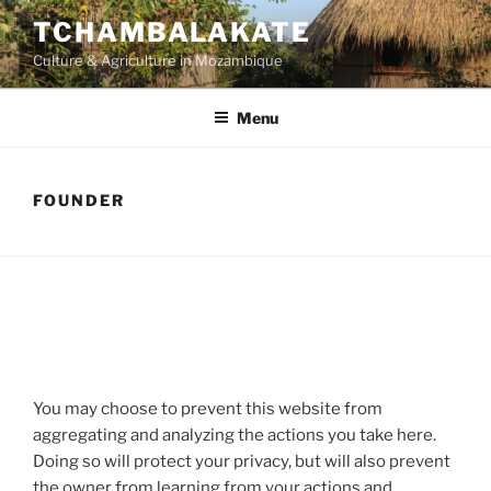
Skip
TCHAMBALAKATE
to
Culture & Agriculture in Mozambique
content
Menu
FOUNDER
You may choose to prevent this website from
aggregating and analyzing the actions you take here.
Doing so will protect your privacy, but will also prevent
the owner from learning from your actions and