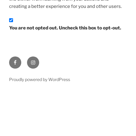
creating a better experience for you and other users.
You are not opted out. Uncheck this box to opt-out.
Facebook
Instagram
Proudly powered by WordPress